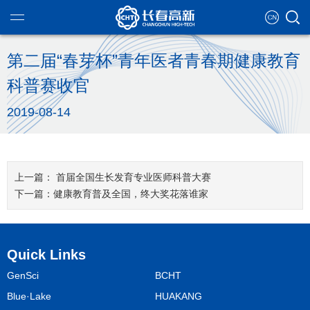
第二届“春芽杯”青年医者青春期健康教育
科普赛收官
ntroduction
2019-08-14
g teams
eutical industry
ational chart
tate development
首届全国生长发育专业医师科普大赛
se culture
健康教育普及全国，终大奖花落谁家
ment strategy
nformation
alification
Quick Links
y governance
concept
ent enterprise
GenSci
BCHT
al report
recruitment
of responsibility
Blue·Lake
HUAKANG