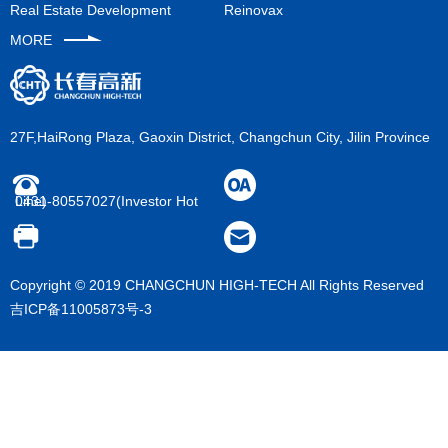
y announcement
ultivation
Real Estate Development
Reinovax
welfare
MORE
ive platform
27F,HaiRong Plaza, Gaoxin District, Changchun City, Jilin Province
0431-80557027(Investor Hot Line)
Copyright © 2019 CHANGCHUN HIGH-TECH All Rights Reserved
吉ICP备11005873号-3