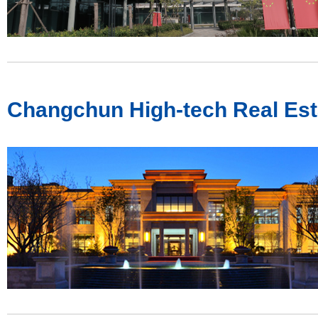
Changchun High-tech Real Est