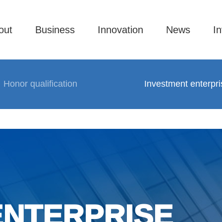
out
Business
Innovation
News
In
Honor qualification
Investment enterpri
ENTERPRISE