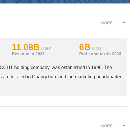
MORE
11.08B
6B
CNY
CNY
Revenue in 2023
Profit and tax in 2023
f CCHT holding company, was established in 1996. The
s are located in Changchun, and the marketing headquarter
MORE