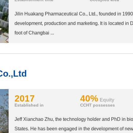
Jilin Huakang Pharmaceutical Co., Ltd., founded in 1990,
development, production and marketing. It is located in Du
foot of Changbai ...
o.,Ltd
2017
40%
Equity
Established in
CCHT possesses
Jeff Xianchao Zhu, the technology holder and PhD in biol
States. He has been engaged in the development of new-t