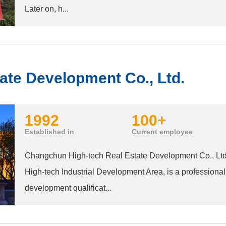
Later on, h...
ate Development Co., Ltd.
1992
100+
Established in
Current employee
Changchun High-tech Real Estate Development Co., Ltd.
High-tech Industrial Development Area, is a professional
development qualificat...