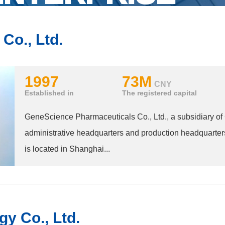
Co., Ltd.
1997
73M
CNY
Established in
The registered capital
GeneScience Pharmaceuticals Co., Ltd., a subsidiary o
administrative headquarters and production headquarter
is located in Shanghai...
y Co., Ltd.