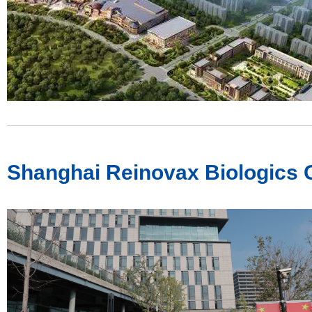
Shanghai Reinovax Biologics C