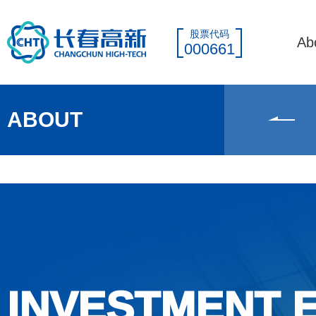
股票代码
Ab
000661
ABOUT
INVESTMENT 