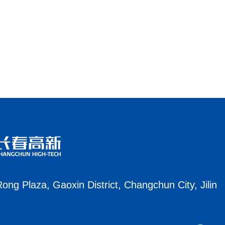
ong Plaza, Gaoxin District, Changchun City, Jilin
e