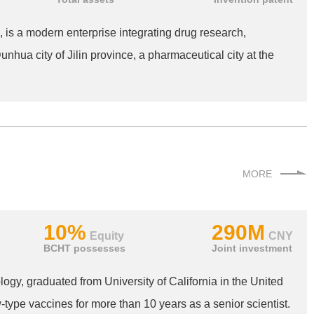
 is a modern enterprise integrating drug research,
nhua city of Jilin province, a pharmaceutical city at the
MORE
10%
290M
Equity
CNY
BCHT possesses
Joint investment
ogy, graduated from University of California in the United
ype vaccines for more than 10 years as a senior scientist.