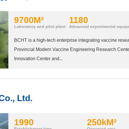
9700
M²
1180
Laboratory and pilot plant
Advanced experimental equip
BCHT is a high-tech enterprise integrating vaccine rese
Provincial Modern Vaccine Engineering Research Center
Innovation Center and...
o., Ltd.
1990
250k
M²
Establishment time
Occupied area