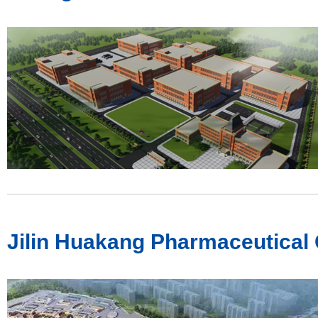
Jilin Huakang Pharmaceutical C