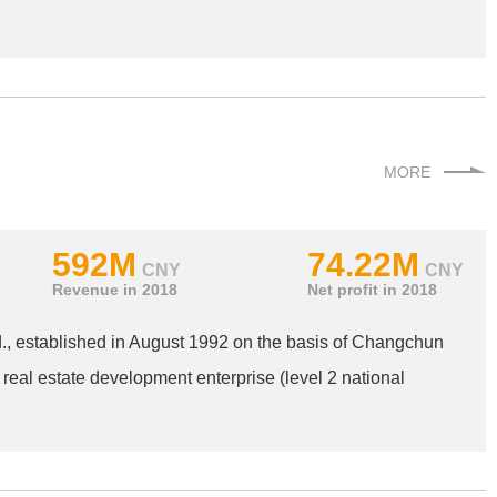
MORE
592M
74.22M
CNY
CNY
Revenue in 2018
Net profit in 2018
, established in August 1992 on the basis of Changchun
 real estate development enterprise (level 2 national