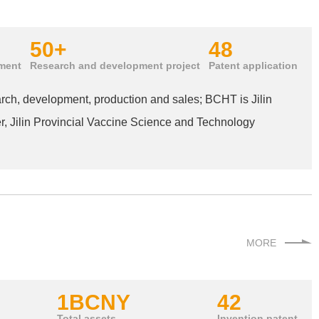
50+
48
ment
Research and development project
Patent application
arch, development, production and sales; BCHT is Jilin
, Jilin Provincial Vaccine Science and Technology
MORE
1B
CNY
42
Total assets
Invention patent