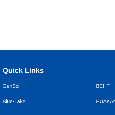
Quick Links
GenSci
BCHT
Blue·Lake
HUAKA