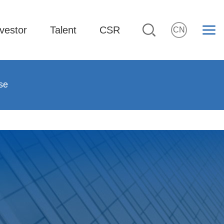
vestor
Talent
CSR
CN
se