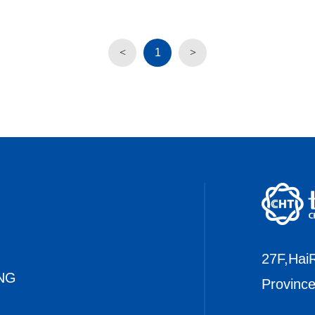
1
27F,HaiR
NG
Provinc