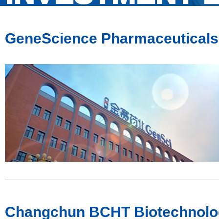
GeneScience Pharmaceuticals 
Changchun BCHT Biotechnolog