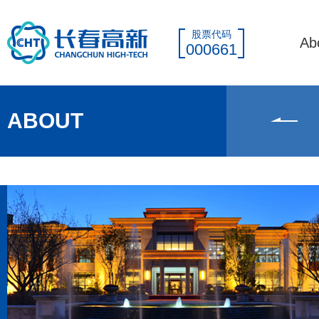
股票代码
Ab
000661
ABOUT