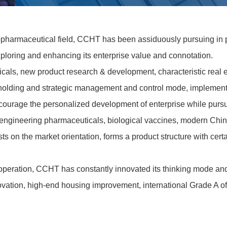
biopharmaceutical field, CCHT has been assiduously pursuing in 
oring and enhancing its enterprise value and connotation.
icals, new product research & development, characteristic real 
holding and strategic management and control mode, implements 
courage the personalized development of enterprise while pursui
c engineering pharmaceuticals, biological vaccines, modern Ch
sts on the market orientation, forms a product structure with c
t operation, CCHT has constantly innovated its thinking mode an
novation, high-end housing improvement, international Grade A of