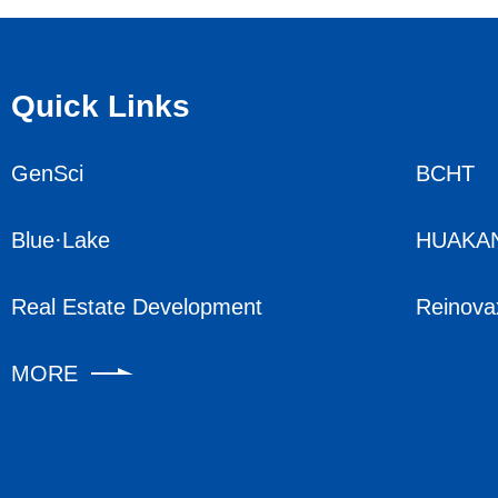
Quick Links
GenSci
BCHT
Blue·Lake
HUAKA
Real Estate Development
Reinova
MORE