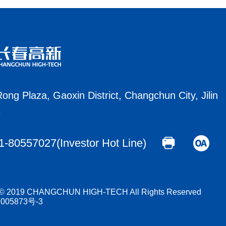
ong Plaza, Gaoxin District, Changchun City, Jilin
e
1-80557027(Investor Hot Line)
t © 2019 CHANGCHUN HIGH-TECH All Rights Reserved
005873号-3