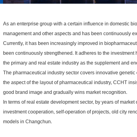
As an enterprise group with a certain influence in domestic 
management and other aspects and has been continuously expl
Currently, it has been increasingly improved in biopharmaceut
been continuously strengthened. It adheres to the investment 
the primary and real estate industry as the supplement and en
The pharmaceutical industry sector covers innovative geneti
the aspect of the layout of pharmaceutical industry, CCHT insi
good brand image and gradually wins market recognition.
In terms of real estate development sector, by years of marke
investment cooperation, self-operation of projects, old city re
models in Changchun.