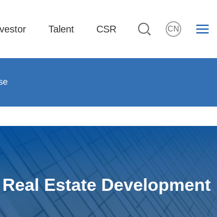
vestor
Talent
CSR
CN
se
Real Estate Development