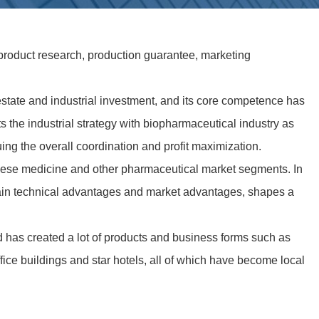
product research, production guarantee, marketing
estate and industrial investment, and its core competence has
the industrial strategy with biopharmaceutical industry as
ng the overall coordination and profit maximization.
inese medicine and other pharmaceutical market segments. In
ertain technical advantages and market advantages, shapes a
d has created a lot of products and business forms such as
fice buildings and star hotels, all of which have become local