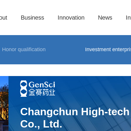
out
Business
Innovation
News
In
Honor qualification
Investment enterpri
Changchun High-tech 
Co., Ltd.