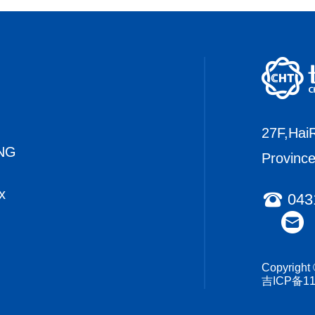
27F,HaiR
NG
Provinc
x
043
Copyrigh
吉ICP备11